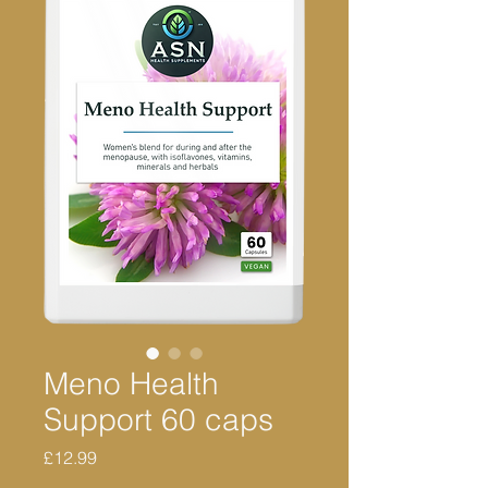
Meno Health
Support 60 caps
Price
£12.99