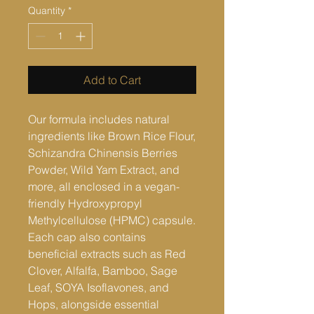
Quantity
*
Add to Cart
Our formula includes natural
ingredients like Brown Rice Flour,
Schizandra Chinensis Berries
Powder, Wild Yam Extract, and
more, all enclosed in a vegan-
friendly Hydroxypropyl
Methylcellulose (HPMC) capsule.
Each cap also contains
beneficial extracts such as Red
Clover, Alfalfa, Bamboo, Sage
Leaf, SOYA Isoflavones, and
Hops, alongside essential