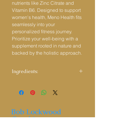
nutrients like Zinc Citrate and
Vitamin B6. Designed to support
women's health, Meno Health fits
seamlessly into your
personalized fitness journey.
Prioritize your well-being with a
supplement rooted in nature and
backed by the holistic approach.
Ingredients:
Ingredients:
Brown Rice Flour,
Schizandra Chinesis Berries Powder,
Capsule Shell: Hydroxypropyl
Methylcellulose (HPMC), Wild Yam
Extract, Red Clover Extract, Alfalfa
Bob Lockwood
Powder, Bamboo Extract, Sage Leaf
Coaching
Extract, SOYA Isoflavones (40%
isoflavones), Hops Extract, Zinc
Citrate, Vitamin B6 (Pyridoxine